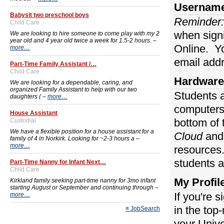
Usernam
Babysit two preschool boys
Reminder:
Child Care
when signi
We are looking to hire someone to come play with my 2
year old and 4 year old twice a week for 1.5-2 hours. –
Online. Yo
more…
email addr
Part-Time Family Assistant /…
Child Care
Hardware
We are looking for a dependable, caring, and
organized Family Assistant to help with our two
Students a
daughters ( –
more…
computers 
House Assistant
bottom of
Custodial
We have a flexible position for a house assistant for a
Cloud
an
family of 4 in Norkirk. Looking for ~2-3 hours a –
more…
resource
students 
Part-Time Nanny for Infant Next…
Child Care
My Profil
Kirkland family seeking part-time nanny for 3mo infant
starting August or September and continuing through –
If you're 
more…
in the top
≡ JobSearch
your Unive