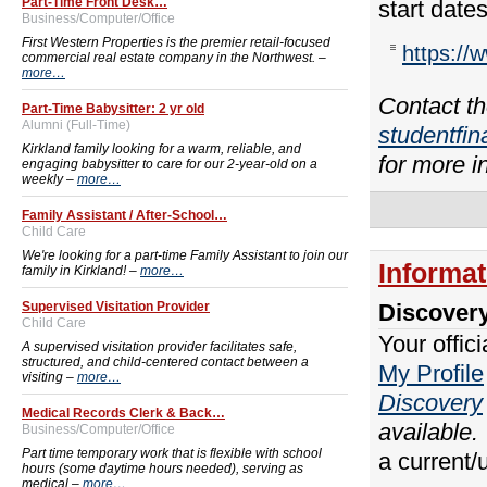
Part-Time Front Desk…
start date
Business/Computer/Office
First Western Properties is the premier retail-focused
https://
commercial real estate company in the Northwest. –
more…
Contact th
Part-Time Babysitter: 2 yr old
Alumni (Full-Time)
studentfi
Kirkland family looking for a warm, reliable, and
for more i
engaging babysitter to care for our 2-year-old on a
weekly –
more…
Family Assistant / After-School…
Child Care
We're looking for a part-time Family Assistant to join our
Informa
family in Kirkland! –
more…
Supervised Visitation Provider
Discover
Child Care
Your offic
A supervised visitation provider facilitates safe,
structured, and child-centered contact between a
My Profile
visiting –
more…
Discovery
Medical Records Clerk & Back…
available.
Business/Computer/Office
Part time temporary work that is flexible with school
a current/
hours (some daytime hours needed), serving as
medical –
more…