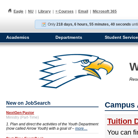
h
Eagle
|
NU
|
Library
|
≡
Courses
|
Email
|
Microsoft 365
Only
218 days, 6 hours, 55 minutes, 39 seconds
unti
Academics
Departments
Student Servic
W
Reso
New on JobSearch
Campus 
NextGen Pastor
Ministry (Part-Time)
Tuition 
1. Plan and direct the activities of the Youth Department
(now called Arrow Youth) with a goal of –
more…
You can fi