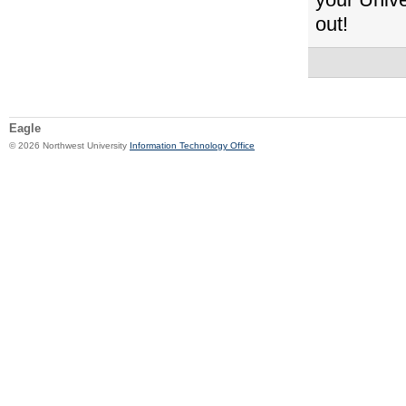
out!
Eagle
© 2026 Northwest University
Information Technology Office