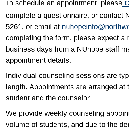
To schedule an appointment, please
C
complete a questionnaire, or contact
5261, or email at
nuhopeinfo@northwe
completing the form, please expect a 
business days from a NUhope staff me
appointment details.
Individual counseling sessions are typ
length. Appointments are arranged at 
student and the counselor.
We provide weekly counseling appoint
volume of students, and due to the d