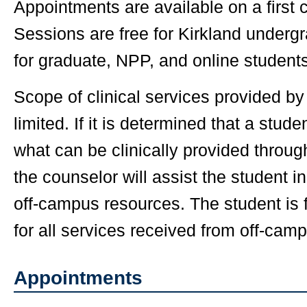
Appointments are available on a first 
Sessions are free for Kirkland undergr
for graduate, NPP, and online students
Scope of clinical services provided b
limited. If it is determined that a stu
what can be clinically provided throu
the counselor will assist the student in
off-campus resources. The student is f
for all services received from off-cam
Appointments