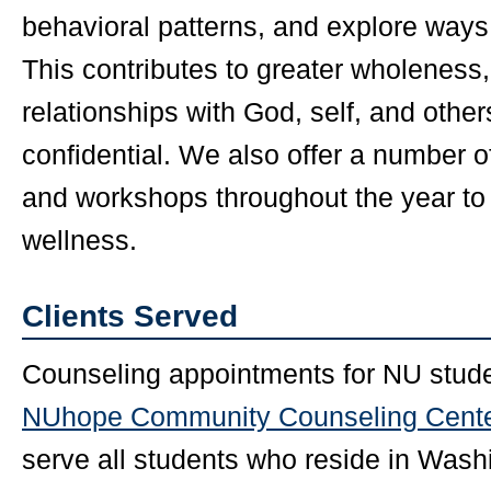
behavioral patterns, and explore ways
This contributes to greater wholeness,
relationships with God, self, and othe
confidential. We also offer a number 
and workshops throughout the year to
wellness.
Clients Served
Counseling appointments for NU studen
NUhope Community Counseling Cent
serve all students who reside in Wash