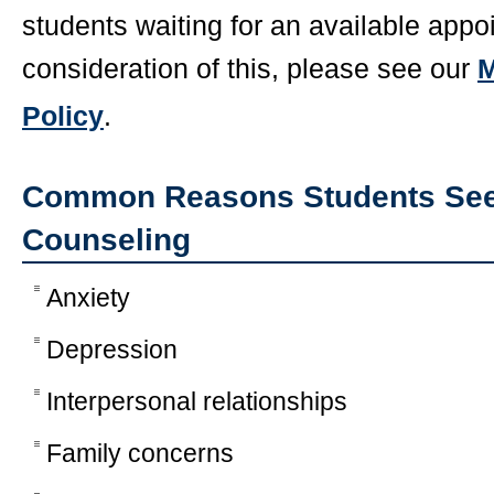
students waiting for an available appo
consideration of this, please see our
M
Policy
.
Common Reasons Students Seek
Counseling
Anxiety
Depression
Interpersonal relationships
Family concerns