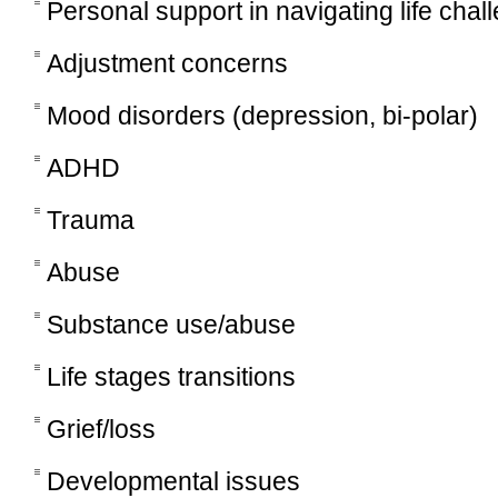
Personal support in navigating life chal
Adjustment concerns
Mood disorders (depression, bi-polar)
ADHD
Trauma
Abuse
Substance use/abuse
Life stages transitions
Grief/loss
Developmental issues