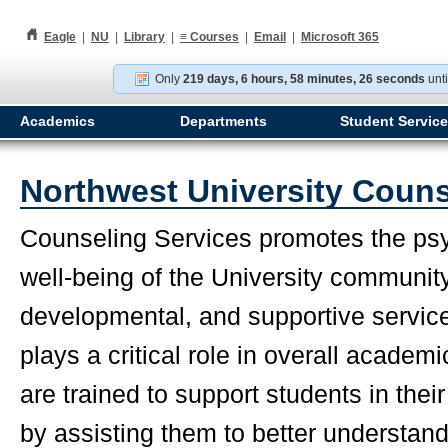
h
Eagle
|
NU
|
Library
|
≡
Courses
|
Email
|
Microsoft 365
Only
219 days, 6 hours, 58 minutes, 25 seconds
unti
Academics
Departments
Student Servic
Northwest University Couns
Counseling Services promotes the psy
well-being of the University communit
developmental, and supportive service
plays a critical role in overall acade
are trained to support students in the
by assisting them to better understand 