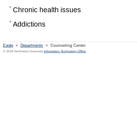
Chronic health issues
Addictions
Eagle
≡
Departments
≡
Counseling Center
© 2026 Northwest University
Information Technology Office