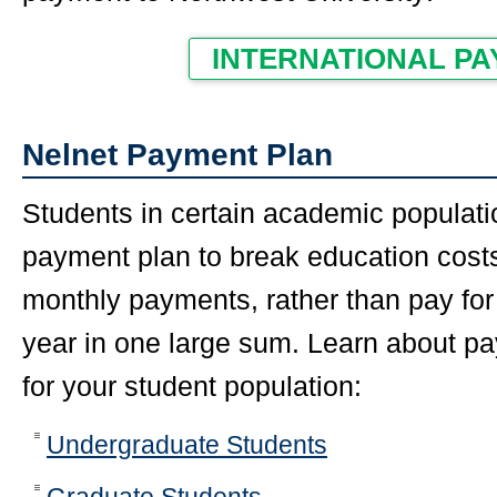
INTERNATIONAL P
Nelnet Payment Plan
Students in certain academic populati
payment plan to break education costs
monthly payments, rather than pay for
year in one large sum. Learn about p
for your student population:
Undergraduate Students