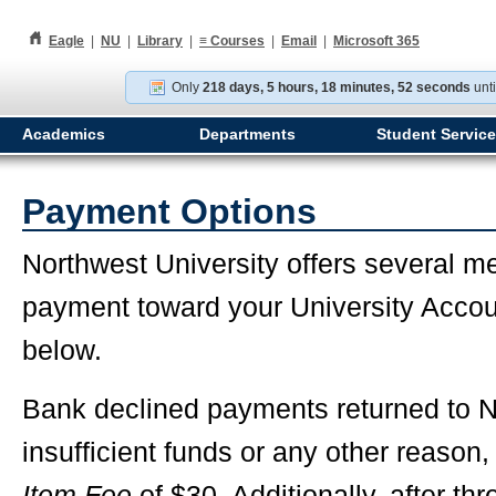
h
Eagle
|
NU
|
Library
|
≡
Courses
|
Email
|
Microsoft 365
Only
218 days, 5 hours, 18 minutes, 51 seconds
unti
Academics
Departments
Student Servic
Payment Options
Northwest University offers several m
payment toward your University Accou
below.
Bank declined payments returned to No
insufficient funds or any other reason
Item Fee
of $30. Additionally, after th