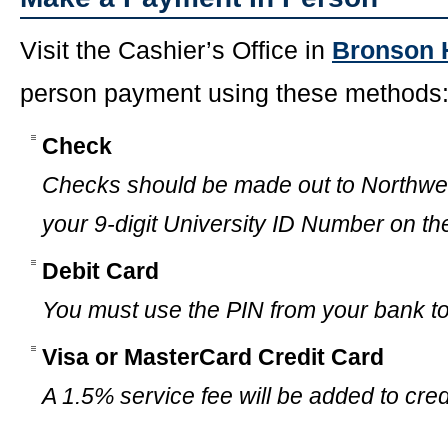
Visit the Cashier’s Office in
Bronson 
person payment using these methods
Check
Checks should be made out to Northwes
your 9-digit University ID Number on th
Debit Card
You must use the PIN from your bank to 
Visa or MasterCard Credit Card
A 1.5% service fee will be added to cre