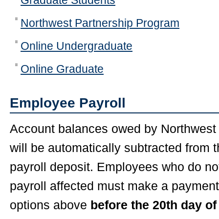
Graduate Students
Northwest Partnership Program
Online Undergraduate
Online Graduate
Employee Payroll
Account balances owed by Northwest 
will be automatically subtracted from 
payroll deposit. Employees who do not
payroll affected must make a payment
options above
before the 20th day o