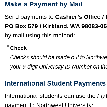
Make a Payment by Mail
Send payments to
Cashier’s Office /
PO Box 579 / Kirkland, WA 98083-0
by mail using this method:
Check
Checks should be made out to Northwes
your 9-digit University ID Number on th
International Student Payments
International students can use the
Fly
payment to Northwest University: