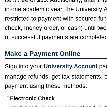
in one academic year, the University
restricted to payment with secured fun
check, money order, or cash) until tw
of successful payments are completed
Make a Payment Online
Sign into your
University Account
pag
manage refunds, get tax statements, 
payment using these methods:
Electronic Check