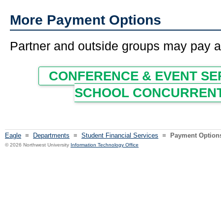
More Payment Options
Partner and outside groups may pay an
CONFERENCE & EVENT SE
SCHOOL CONCURRENT
Eagle
≡
Departments
≡
Student Financial Services
≡
Payment Option
© 2026 Northwest University
Information Technology Office