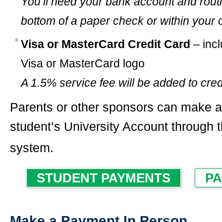
You’ll need your bank account and rout
bottom of a paper check or within your 
Visa or MasterCard Credit Card
– incl
Visa or MasterCard logo
A 1.5% service fee will be added to cre
Parents or other sponsors can make a
student’s University Account through 
system.
STUDENT PAYMENTS
PA
Make a Payment In Person