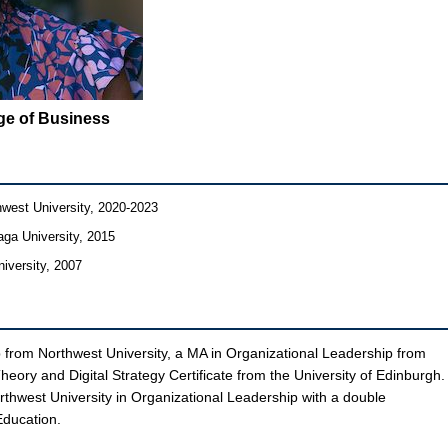
ege of Business
hwest University, 2020-2023
aga University, 2015
iversity, 2007
 from Northwest University, a MA in Organizational Leadership from
eory and Digital Strategy Certificate from the University of Edinburgh.
orthwest University in Organizational Leadership with a double
Education.