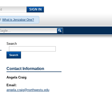
SIGN IN
rd
y!
What is Jenzabar One?
agle...
Search
Search
Contact Information
Angela Craig
Email:
angela.craig@northwestu.edu