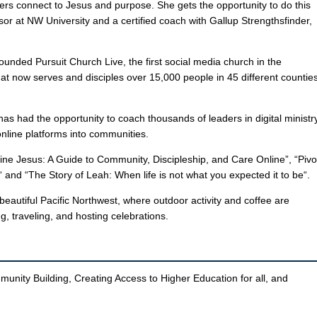
ers connect to Jesus and purpose. She gets the opportunity to do this
ssor at NW University and a certified coach with Gallup Strengthsfinder,
ounded Pursuit Church Live, the first social media church in the
at now serves and disciples over 15,000 people in 45 different countie
 has had the opportunity to coach thousands of leaders in digital ministr
online platforms into communities.
ne Jesus: A Guide to Community, Discipleship, and Care Online”, “Pivo
and “The Story of Leah: When life is not what you expected it to be“.
eautiful Pacific Northwest, where outdoor activity and coffee are
, traveling, and hosting celebrations.
munity Building, Creating Access to Higher Education for all, and