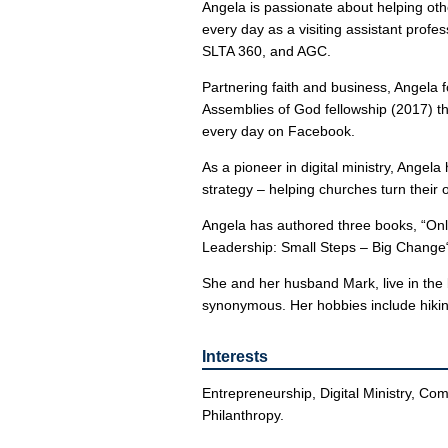
Angela is passionate about helping oth
every day as a visiting assistant profe
SLTA 360, and AGC.
Partnering faith and business, Angela f
Assemblies of God fellowship (2017) th
every day on Facebook.
As a pioneer in digital ministry, Angela
strategy – helping churches turn their 
Angela has authored three books, “Onli
Leadership: Small Steps – Big Change“ 
She and her husband Mark, live in the b
synonymous. Her hobbies include hiking
Interests
Entrepreneurship, Digital Ministry, Com
Philanthropy.