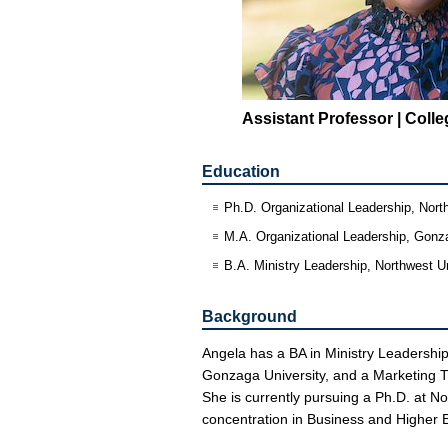
Assistant Professor | Coll
Education
Ph.D. Organizational Leadership, Nort
M.A. Organizational Leadership, Gonz
B.A. Ministry Leadership, Northwest Un
Background
Angela has a BA in Ministry Leadership
Gonzaga University, and a Marketing Th
She is currently pursuing a Ph.D. at N
concentration in Business and Higher 