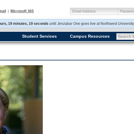
mail
|
Microsoft 365
Email Address
Passwo
ours, 19 minutes, 19 seconds
until
Jenzabar One
goes
live at Northwest Universit
s
Student Services
Campus Resources
Search E