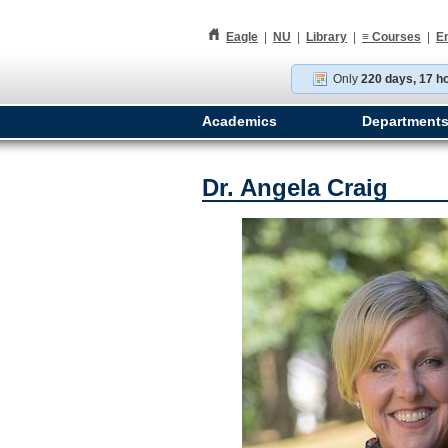
h
Eagle
|
NU
|
Library
|
≡
Courses
|
E
Only
220 days, 17 h
Academics
Department
Dr. Angela Craig