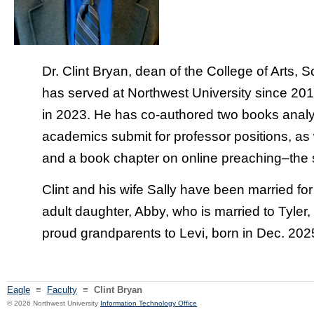
Dr. Clint Bryan, dean of the College of Arts,
has served at Northwest University since 20
in 2023. He has co-authored two books anal
academics submit for professor positions, as w
and a book chapter on online preaching–the su
Clint and his wife Sally have been married f
adult daughter, Abby, who is married to Tyler
proud grandparents to Levi, born in Dec. 202
Eagle
≡
Faculty
≡
Clint Bryan
© 2026 Northwest University
Information Technology Office