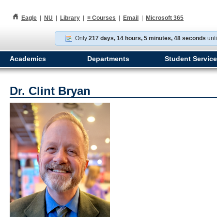
h
Eagle
|
NU
|
Library
|
≡
Courses
|
Email
|
Microsoft 365
Only
217 days, 14 hours, 5 minutes, 47 seconds
unti
Academics
Departments
Student Servic
Dr. Clint Bryan