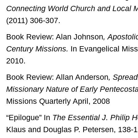
Connecting World Church and Local M
(2011) 306-307.
Book Review: Alan Johnson
,
Apostoli
Century Missions.
In Evangelical Missi
2010.
Book Review: Allan Anderson
,
Spread
Missionary Nature of Early Pentecosta
Missions Quarterly April, 2008
“Epilogue” In
The Essential J. Philip 
Klaus and Douglas P. Petersen, 138-1