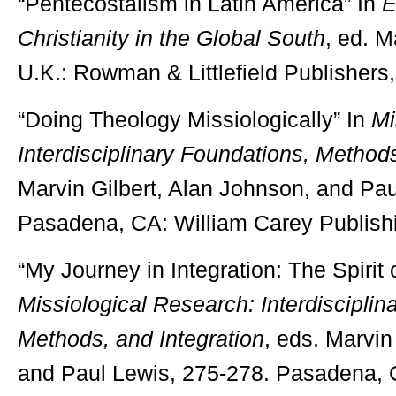
“Pentecostalism in Latin America” In
E
Christianity in the Global South
, ed. 
U.K.: Rowman & Littlefield Publishers
“Doing Theology Missiologically” In
Mi
Interdisciplinary Foundations, Methods
Marvin Gilbert, Alan Johnson, and Pau
Pasadena, CA: William Carey Publish
“My Journey in Integration: The Spirit 
Missiological Research:
Interdiscipli
Methods, and Integration
, eds. Marvin
and Paul Lewis, 275-278. Pasadena, 