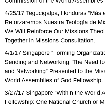
Commission of the World Assemblies 
4/25/17 Tegucigalpa, Honduras “Más e
Reforzaremos Nuestra Teología de Mis
We Will Reinforce Our Missions Theol
Together in Missions Consultation.
4/1/17 Singapore “Forming Organizatio
Sending and Networking: The Need for
and Networking” Presented to the Mis
World Assemblies of God Fellowship.
3/27/17 Singapore “Within the World 
Fellowship: One National Church or M