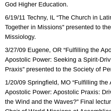
God Higher Education.
6/19/11 Techny, IL “The Church in Lat
Together in Missions” presented to th
Missiology.
3/27/09 Eugene, OR “Fulfilling the Ap
Apostolic Power: Seeking a Spirit-Dri
Praxis” presented to the Society of Pe
1/20/09 Springfield, MO “Fulfilling the
Apostolic Power: Apostolic Praxis: Driv
the Wind and the Waves?” Final lectur