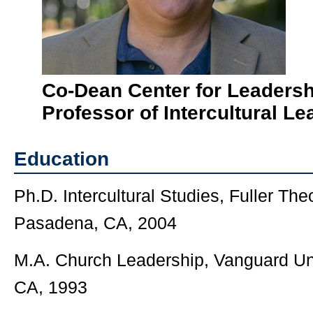
Co-Dean Center for Leadersh
Professor of Intercultural Le
Education
Ph.D. Intercultural Studies, Fuller Th
Pasadena, CA, 2004
M.A. Church Leadership, Vanguard Un
CA, 1993