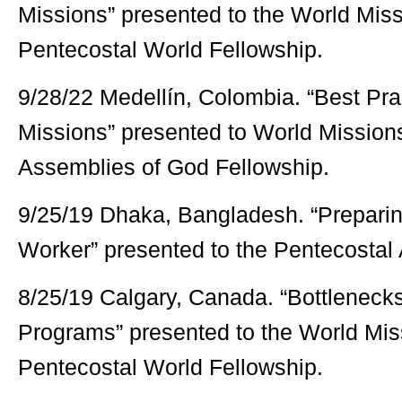
Missions” presented to the World Mis
Pentecostal World Fellowship.
9/28/22 Medellín, Colombia. “Best Pra
Missions” presented to World Mission
Assemblies of God Fellowship.
9/25/19 Dhaka, Bangladesh. “Preparin
Worker” presented to the Pentecostal
8/25/19 Calgary, Canada. “Bottlenecks
Programs” presented to the World Mi
Pentecostal World Fellowship.