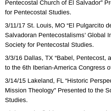
Pentecostal Church of El Salvador” Pr
for Pentecostal Studies.
3/11/17 St. Louis, MO “El Pulgarcito d
Salvadoran Pentecostalisms’ Global I
Society for Pentecostal Studies.
3/3/16 Dallas, TX “Babel, Pentecost, 
to the 6th Iberian-America Congress o
3/14/15 Lakeland, FL “Historic Perspe
Mission Theology” Presented to the So
Studies.