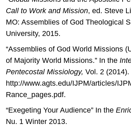
Call to Work and Mission
, ed. Steve L
MO: Assemblies of God Theological S
University, 2015.
“Assemblies of God World Missions (
of Majority World Missions.” In the
Int
Pentecostal Missiology,
Vol. 2 (2014).
http://www.agts.edu/IJPM/articles
Rance_pages.pdf.
“Exegeting Your Audience” In the
Enri
Nu. 1 Winter 2013.