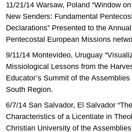
11/21/14 Warsaw, Poland “Window on 
New Senders: Fundamental Pentecosta
Declarations” Presented to the Annual
Pentecostal European Missions netwo
9/11/14 Montevideo, Uruguay “Visualiz
Missiological Lessons from the Harves
Educator’s Summit of the Assemblies 
South Region.
6/7/14 San Salvador, El Salvador “The
Characteristics of a Licentiate in Theo
Christian University of the Assemblies