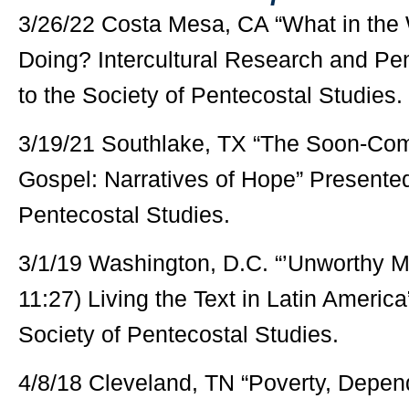
3/26/22 Costa Mesa, CA “What in the W
Doing? Intercultural Research and Pe
to the Society of Pentecostal Studies.
3/19/21 Southlake, TX “The Soon-Comi
Gospel: Narratives of Hope” Presented
Pentecostal Studies.
3/1/19 Washington, D.C. “’Unworthy Ma
11:27) Living the Text in Latin Americ
Society of Pentecostal Studies.
4/8/18 Cleveland, TN “Poverty, Depe