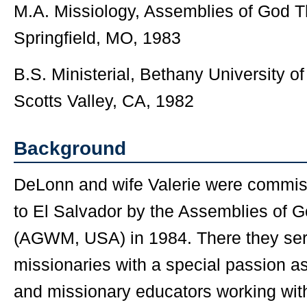
M.A. Missiology, Assemblies of God T
Springfield, MO, 1983
B.S. Ministerial, Bethany University o
Scotts Valley, CA, 1982
Background
DeLonn and wife Valerie were commis
to El Salvador by the Assemblies of 
(AGWM, USA) in 1984. There they ser
missionaries with a special passion a
and missionary educators working wit