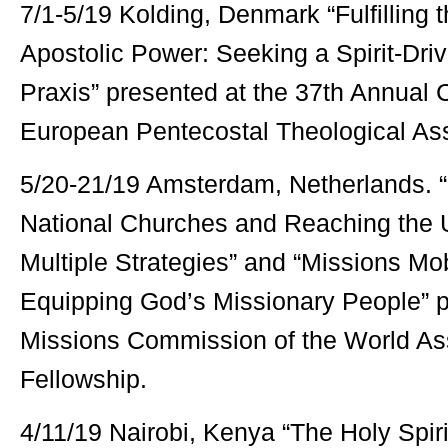
7/1-5/19 Kolding, Denmark “Fulfilling 
Apostolic Power: Seeking a Spirit-Dri
Praxis” presented at the 37th Annual 
European Pentecostal Theological Ass
5/20-21/19 Amsterdam, Netherlands. 
National Churches and Reaching the 
Multiple Strategies” and “Missions Mob
Equipping God’s Missionary People” p
Missions Commission of the World As
Fellowship.
4/11/19 Nairobi, Kenya “The Holy Spir