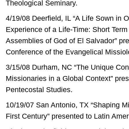
Theological Seminary.
4/19/08 Deerfield, IL “A Life Sown in 
Experience of a Life-Time: Short Term
Assemblies of God of El Salvador” pr
Conference of the Evangelical Missiol
3/15/08 Durham, NC “The Unique Cont
Missionaries in a Global Context” pres
Pentecostal Studies.
10/19/07 San Antonio, TX “Shaping Min
First Century” presented to Latin Ameri