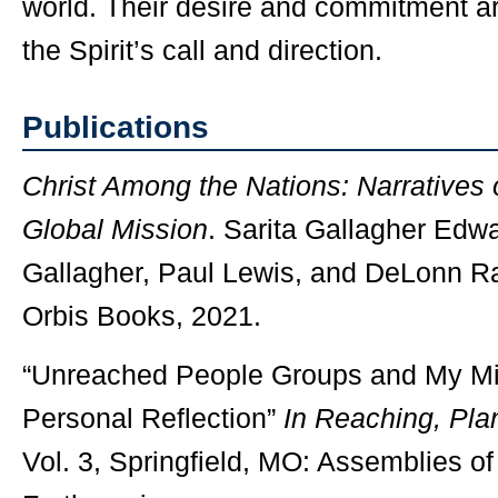
world. Their desire and commitment ar
the Spirit’s call and direction.
Publications
Christ Among the Nations: Narratives 
Global Mission
. Sarita Gallagher Edwa
Gallagher, Paul Lewis, and DeLonn R
Orbis Books, 2021.
“Unreached People Groups and My Mi
Personal Reflection”
In Reaching, Plan
Vol. 3, Springfield, MO: Assemblies o