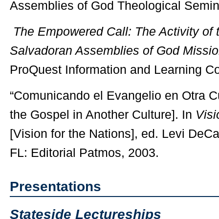
Assemblies of God Theological Semin
The Empowered Call: The Activity of th
Salvadoran Assemblies of God Missio
ProQuest Information and Learning C
“Comunicando el Evangelio en Otra C
the Gospel in Another Culture]. In
Visi
[Vision for the Nations], ed. Levi DeC
FL: Editorial Patmos, 2003.
Presentations
Stateside Lectureships