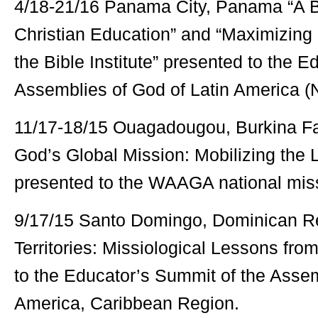
4/18-21/16 Panama City, Panama “A Bi
Christian Education” and “Maximizing 
the Bible Institute” presented to the 
Assemblies of God of Latin America (
11/17-18/15 Ouagadougou, Burkina F
God’s Global Mission: Mobilizing the 
presented to the WAAGA national miss
9/17/15 Santo Domingo, Dominican Re
Territories: Missiological Lessons fro
to the Educator’s Summit of the Assem
America, Caribbean Region.