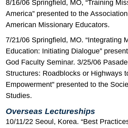
8/16/06 Springfield, MO, “Training Mis
America” presented to the Association
American Missionary Educators.
7/21/06 Springfield, MO. “Integrating 
Education: Initiating Dialogue” presen
God Faculty Seminar. 3/25/06 Pasade
Structures: Roadblocks or Highways t
Empowerment” presented to the Societ
Studies.
Overseas Lectureships
10/11/22 Seoul, Korea. “Best Practice