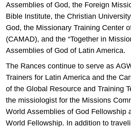
Assemblies of God, the Foreign Missi
Bible Institute, the Christian Universit
God, the Missionary Training Center o
(CAMAD), and the “Together in Missio
Assemblies of God of Latin America.
The Rances continue to serve as AG
Trainers for Latin America and the C
of the Global Resource and Training 
the missiologist for the Missions Com
World Assemblies of God Fellowship 
World Fellowship. In addition to travel