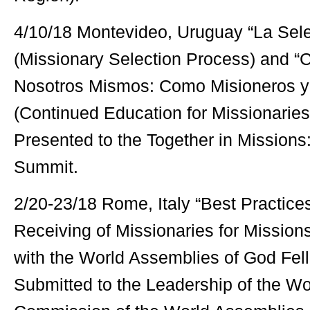
4/10/18 Montevideo, Uruguay “La Sele
(Missionary Selection Process) and “
Nosotros Mismos: Como Misioneros y 
(Continued Education for Missionarie
Presented to the Together in Missions
Summit.
2/20-23/18 Rome, Italy “Best Practice
Receiving of Missionaries for Missio
with the World Assemblies of God Fe
Submitted to the Leadership of the Wo