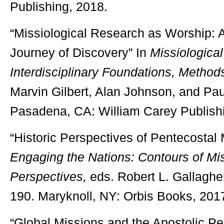
Publishing, 2018.
“Missiological Research as Worship: 
Journey of Discovery” In
Missiologica
Interdisciplinary Foundations, Methods
Marvin Gilbert, Alan Johnson, and Pau
Pasadena, CA: William Carey Publish
“Historic Perspectives of Pentecostal
Engaging the Nations: Contours of Mi
Perspectives,
eds. Robert L. Gallaghe
190. Maryknoll, NY: Orbis Books, 201
“Global Missions and the Apostolic Pe