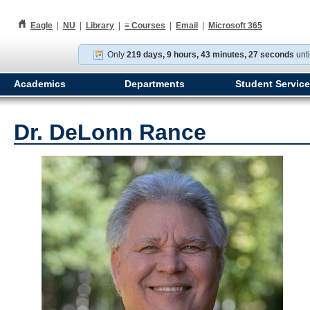
h
Eagle
|
NU
|
Library
|
≡
Courses
|
Email
|
Microsoft 365
Only
219 days, 9 hours, 43 minutes, 26 seconds
unti
Academics
Departments
Student Servic
Dr. DeLonn Rance