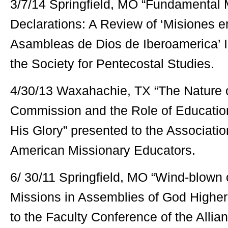
3/7/14 Springfield, MO “Fundamental M
Declarations: A Review of ‘Misiones 
Asambleas de Dios de Iberoamerica’ I
the Society for Pentecostal Studies.
4/30/13 Waxahachie, TX “The Nature o
Commission and the Role of Education:
His Glory” presented to the Associati
American Missionary Educators.
6/ 30/11 Springfield, MO “Wind-blown o
Missions in Assemblies of God Higher
to the Faculty Conference of the Allia