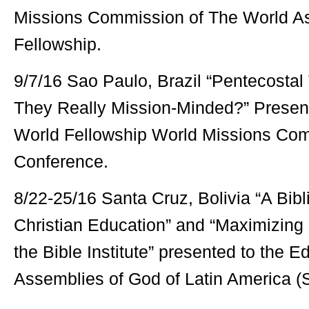
Missions Commission of The World A
Fellowship.
9/7/16 Sao Paulo, Brazil “Pentecostal
They Really Mission-Minded?” Present
World Fellowship World Missions Com
Conference.
8/22-25/16 Santa Cruz, Bolivia “A Bibl
Christian Education” and “Maximizing 
the Bible Institute” presented to the 
Assemblies of God of Latin America (