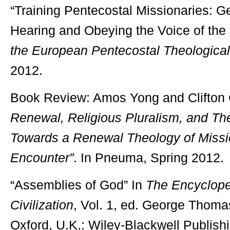
“Training Pentecostal Missionaries: Ge
Hearing and Obeying the Voice of the S
the European Pentecostal Theological
2012.
Book Review: Amos Yong and Clifton 
Renewal, Religious Pluralism, and T
Towards a Renewal Theology of Missio
Encounter”
. In Pneuma, Spring 2012.
“Assemblies of God” In
The Encycloped
Civilization
, Vol. 1, ed. George Thoma
Oxford, U.K.: Wiley-Blackwell Publish