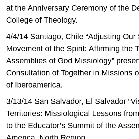
at the Anniversary Ceremony of the 
College of Theology.
4/4/14 Santiago, Chile “Adjusting Our 
Movement of the Spirit: Affirming the 
Assemblies of God Missiology” presen
Consultation of Together in Missions 
of Iberoamerica.
3/13/14 San Salvador, El Salvador “V
Territories: Missiological Lessons fro
to the Educator’s Summit of the Assem
America, North Region.