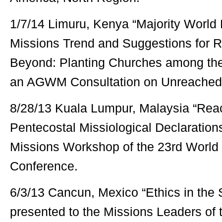
1/7/14 Limuru, Kenya “Majority World 
Missions Trend and Suggestions for 
Beyond: Planting Churches among th
an AGWM Consultation on Unreached
8/28/13 Kuala Lumpur, Malaysia “Rea
Pentecostal Missiological Declaration
Missions Workshop of the 23rd World
Conference.
6/3/13 Cancun, Mexico “Ethics in the 
presented to the Missions Leaders of