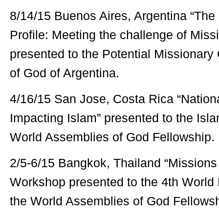
8/14/15 Buenos Aires, Argentina “The
Profile: Meeting the challenge of Miss
presented to the Potential Missionary
of God of Argentina.
4/16/15 San Jose, Costa Rica “Nation
Impacting Islam” presented to the Isla
World Assemblies of God Fellowship.
2/5-6/15 Bangkok, Thailand “Missions
Workshop presented to the 4th World
the World Assemblies of God Fellowsh