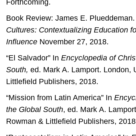
Forthcoming.
Book Review: James E. Plueddeman.
Cultures: Contextualizing Education fo
Influence
November 27, 2018.
“El Salvador” In
Encyclopedia of Christ
South,
ed. Mark A. Lamport. London,
Littlefield Publishers, 2018.
“Mission from Latin America” In
Encycl
the Global South
, ed. Mark A. Lamport
Rowman & Littlefield Publishers, 2018