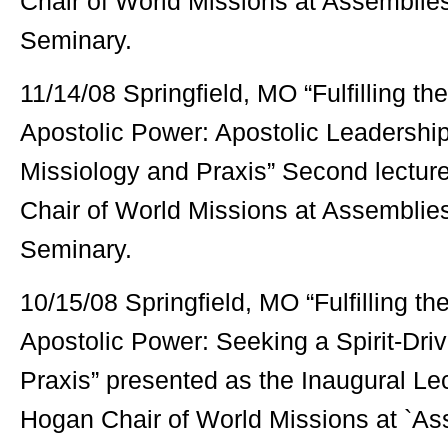
Chair of World Missions at Assemblie
Seminary.
11/14/08 Springfield, MO “Fulfilling t
Apostolic Power: Apostolic Leadership 
Missiology and Praxis” Second lecture
Chair of World Missions at Assemblie
Seminary.
10/15/08 Springfield, MO “Fulfilling t
Apostolic Power: Seeking a Spirit-Dri
Praxis” presented as the Inaugural Lect
Hogan Chair of World Missions at `As