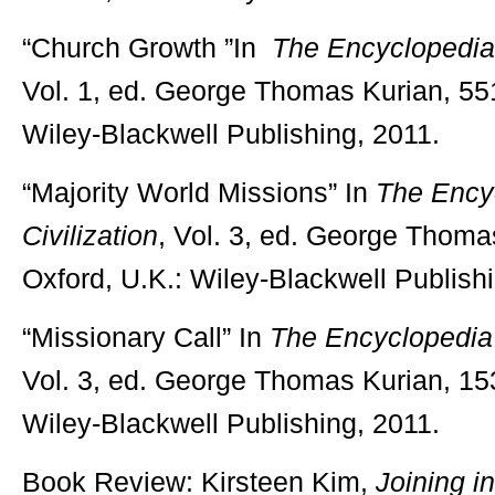
“Church Growth ”In
The Encyclopedia o
Vol. 1, ed. George Thomas Kurian, 551
Wiley-Blackwell Publishing, 2011.
“Majority World Missions” In
The Encyc
Civilization
, Vol. 3, ed. George Thoma
Oxford, U.K.: Wiley-Blackwell Publish
“Missionary Call” In
The Encyclopedia o
Vol. 3, ed. George Thomas Kurian, 15
Wiley-Blackwell Publishing, 2011.
Book Review: Kirsteen Kim,
Joining in