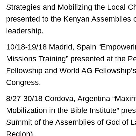
Strategies and Mobilizing the Local C
presented to the Kenyan Assemblies 
leadership.
10/18-19/18 Madrid, Spain “Empoweri
Missions Training” presented at the P
Fellowship and World AG Fellowship’s
Congress.
8/27-30/18 Cordova, Argentina “Maxim
Mobilization in the Bible Institute” pr
Summit of the Assemblies of God of L
Region).