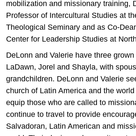
mobilization and missionary training,
Professor of Intercultural Studies at 
Theological Seminary and as Co-Dean 
Center for Leadership Studies at 
DeLonn and Valerie have three grown 
LaDawn, Jorel and Shayla, with spou
grandchildren. DeLonn and Valerie see
church of Latin America and the world
equip those who are called to mission
continue to travel to provide encoura
Salvadoran, Latin American and missi