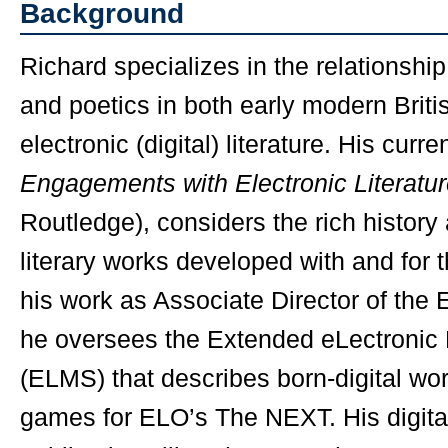
Background
Richard specializes in the relationshi
and poetics in both early modern Britis
electronic (digital) literature. His curr
Engagements with Electronic Literatu
Routledge), considers the rich history 
literary works developed with and for t
his work as Associate Director of the E
he oversees the Extended eLectroni
(ELMS) that describes born-digital work
games for ELO’s The NEXT. His digita