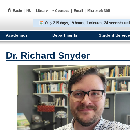
h
Eagle
|
NU
|
Library
|
≡
Courses
|
Email
|
Microsoft 365
Only
219 days, 19 hours, 1 minutes, 23 seconds
unti
Academics
Departments
Student Servic
Dr. Richard Snyder