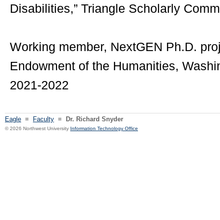
Disabilities,” Triangle Scholarly Comm
Working member, NextGEN Ph.D. proje
Endowment of the Humanities, Washing
2021-2022
Eagle
≡
Faculty
≡
Dr. Richard Snyder
© 2026 Northwest University
Information Technology Office