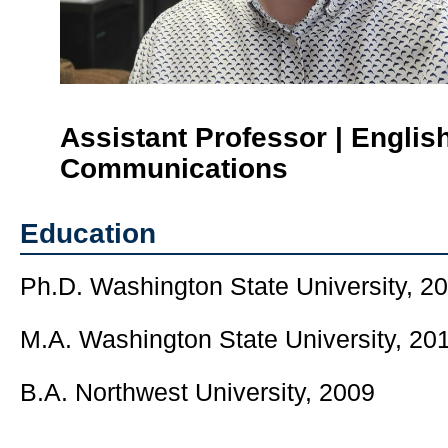
Assistant Professor | Englis
Communications
Education
Ph.D. Washington State University, 2
M.A. Washington State University, 20
B.A. Northwest University, 2009