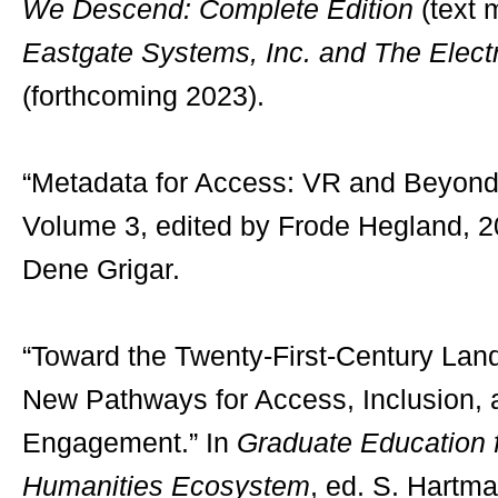
We Descend: Complete Edition
(text 
Eastgate Systems, Inc. and The Electr
(forthcoming 2023).
“Metadata for Access: VR and Beyond
Volume 3, edited by Frode Hegland, 2
Dene Grigar.
“Toward the Twenty-First-Century Lan
New Pathways for Access, Inclusion, 
Engagement.” In
Graduate Education f
Humanities Ecosystem
, ed. S. Hartm