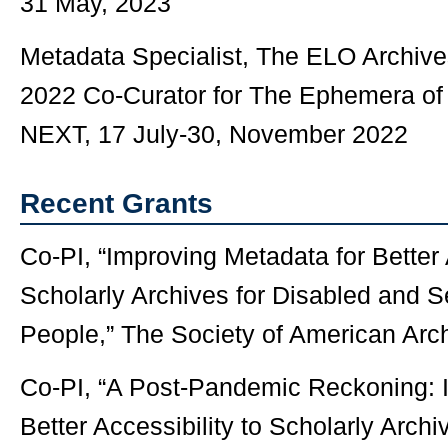
31 May, 2023
Metadata Specialist, The ELO Archi
2022 Co-Curator for The Ephemera of 
NEXT, 17 July-30, November 2022
Recent Grants
Co-PI, “Improving Metadata for Better 
Scholarly Archives for Disabled and S
People,” The Society of American Arch
Co-PI, “A Post-Pandemic Reckoning: 
Better Accessibility to Scholarly Archi