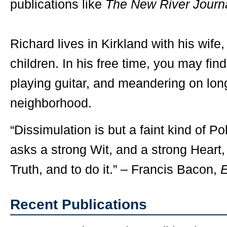
publications like
The New River Journ
Richard lives in Kirkland with his wife,
children. In his free time, you may find
playing guitar, and meandering on lon
neighborhood.
“Dissimulation is but a faint kind of Po
asks a strong Wit, and a strong Heart,
Truth, and to do it.” – Francis Bacon,
Recent Publications