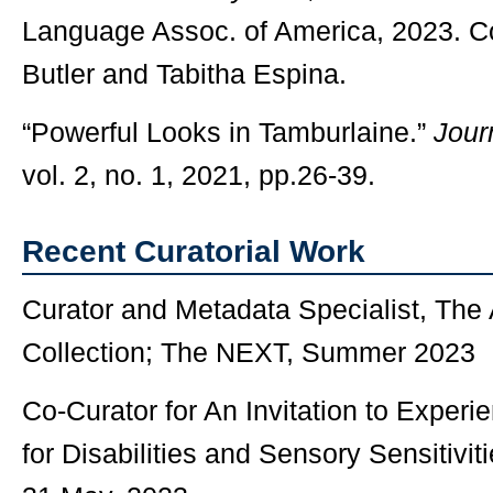
Language Assoc. of America, 2023. C
Butler and Tabitha Espina.
“Powerful Looks in Tamburlaine.”
Jour
vol. 2, no. 1, 2021, pp.26-39.
Recent Curatorial Work
Curator and Metadata Specialist, Th
Collection; The NEXT, Summer 2023
Co-Curator for An Invitation to Exper
for Disabilities and Sensory Sensitivi