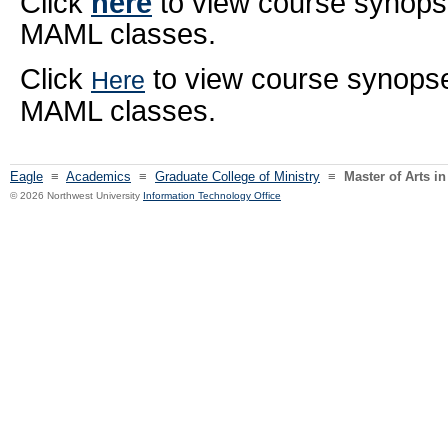
Click
here
to view course synopse
MAML classes.
Click
to view course synops
Here
MAML classes.
Eagle
≡
Academics
≡
Graduate College of Ministry
≡
Master of Arts i
© 2026 Northwest University
Information Technology Office