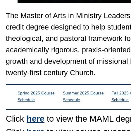
The Master of Arts in Ministry Leader
credit degree designed to help student
theological, and pastoral framework for
academically rigorous, praxis-oriented,
growth and development of missional l
twenty-first century Church.
Spring 2025 Course
Summer 2025 Course
Fall 2025
Schedule
Schedule
Schedule
Click
here
to view the MAML degr