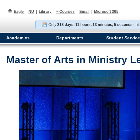
h
Eagle
|
NU
|
Library
|
≡
Courses
|
Email
|
Microsoft 365
Only
218 days, 11 hours, 13 minutes, 4 seconds
unti
Academics
Departments
Student Servic
Master of Arts in Ministry 