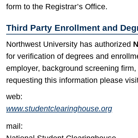
form to the Registrar’s Office.
Third Party Enrollment and Degr
Northwest University has authorized
for verification of degrees and enrollm
employer, background screening firm, o
requesting this information please visit
web:
www.studentclearinghouse.org
mail: