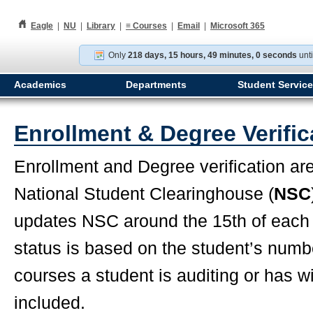
h
Eagle
|
NU
|
Library
|
≡
Courses
|
Email
|
Microsoft 365
Only
218 days, 15 hours, 48 minutes, 59 seconds
unt
Academics
Departments
Student Servic
Enrollment & Degree Verific
Enrollment and Degree verification ar
National Student Clearinghouse (
NSC
updates NSC around the 15th of each
status is based on the student’s number
courses a student is auditing or has w
included.