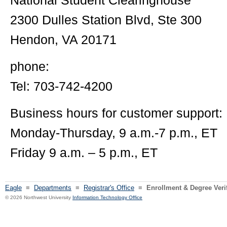
National Student Clearinghouse
2300 Dulles Station Blvd, Ste 300
Hendon, VA 20171
phone:
Tel: 703-742-4200
Business hours for customer support:
Monday-Thursday, 9 a.m.-7 p.m., ET
Friday 9 a.m. – 5 p.m., ET
Eagle
≡
Departments
≡
Registrar's Office
≡
Enrollment & Degree Verif
© 2026 Northwest University
Information Technology Office