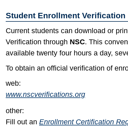
Student Enrollment Verification
Current students can download or prin
Verification through
NSC
. This conven
available twenty four hours a day, se
To obtain an official verification of enr
web:
www.nscverifications.org
other:
Fill out an
Enrollment Certification Re