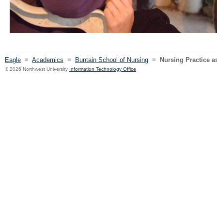
Eagle
≡
Academics
≡
Buntain School of Nursing
≡
Nursing Practice a
© 2026 Northwest University
Information Technology Office