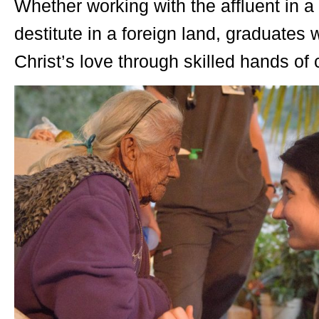
Whether working with the affluent in a
destitute in a foreign land, graduates
Christ’s love through skilled hands o