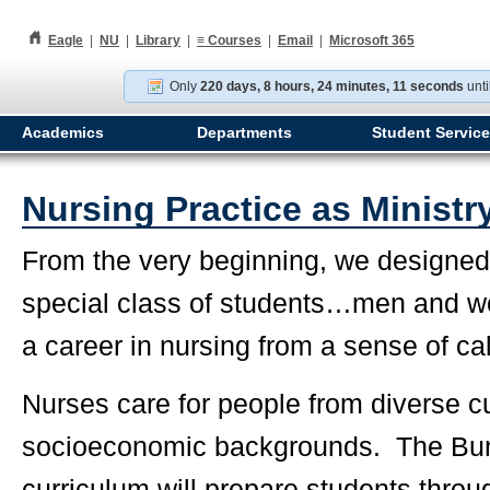
h
Eagle
|
NU
|
Library
|
≡
Courses
|
Email
|
Microsoft 365
Only
220 days, 8 hours, 24 minutes, 10 seconds
unti
Academics
Departments
Student Servic
Nursing Practice as Ministr
From the very beginning, we designed 
special class of students…men and 
a career in nursing from a sense of cal
Nurses care for people from diverse cu
socioeconomic backgrounds. The Bun
curriculum will prepare students throug