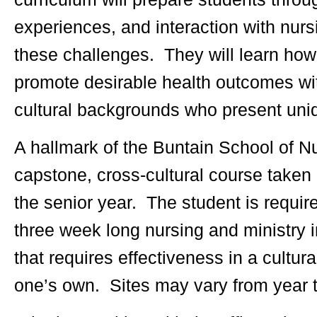
experiences, and interaction with nurs
these challenges. They will learn how t
promote desirable health outcomes wit
cultural backgrounds who present uni
A hallmark of the Buntain School of N
capstone, cross-cultural course taken 
the senior year. The student is require
three week long nursing and ministry
that requires effectiveness in a cultura
one’s own. Sites may vary from year t