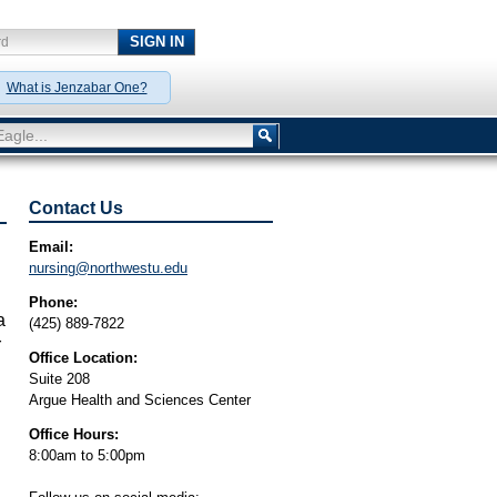
SIGN IN
rd
y!
What is Jenzabar One?
agle...
Contact Us
Email:
nursing@northwestu.edu
Phone:
a
(425) 889-7822
r
Office Location:
Suite 208
Argue Health and Sciences Center
Office Hours:
d
8:00am to 5:00pm