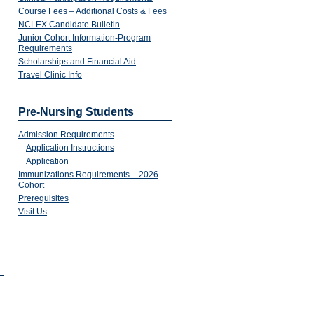
Course Fees – Additional Costs & Fees
NCLEX Candidate Bulletin
Junior Cohort Information-Program
Requirements
Scholarships and Financial Aid
Travel Clinic Info
Pre-Nursing Students
Admission Requirements
Application Instructions
Application
Immunizations Requirements – 2026
Cohort
Prerequisites
Visit Us