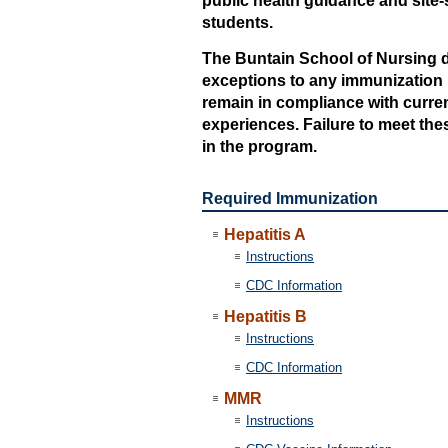
public health guidance and site-s
students.
The Buntain School of Nursing d
exceptions to any immunization r
remain in compliance with current
experiences. Failure to meet thes
in the program.
Required Immunization
Hepatitis A
Instructions
CDC Information
Hepatitis B
Instructions
CDC Information
MMR
Instructions