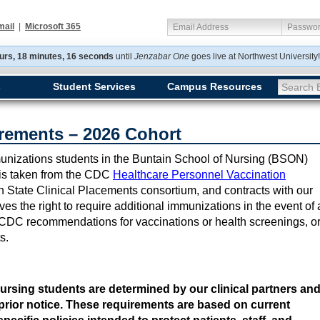
mail
|
Microsoft 365
Email Address
Passwo
urs, 18 minutes, 16 seconds
until
Jenzabar One
goes
live at Northwest Universit
s
Student Services
Campus Resources
Search E
rements – 2026 Cohort
immunizations students in the Buntain School of Nursing (BSON)
t is taken from the CDC
Healthcare Personnel Vaccination
n State Clinical Placements consortium, and contracts with our
s the right to require additional immunizations in the event of 
CDC recommendations for vaccinations or health screenings, o
ts.
ursing students are determined by our clinical partners an
prior notice. These requirements are based on current