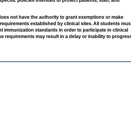
pecific policies intended to protect patients, staff, and
oes not have the authority to grant exemptions or make
equirements established by clinical sites. All students mus
 immunization standards in order to participate in clinical
e requirements may result in a delay or inability to progres