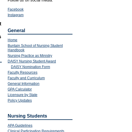
Follow us on social media:
Facebook
Instagram
t
General
s
Home
Buntain School of Nursing Student
Handbook
Nursing Practice as Ministry
DAISY Nursing Student Award
DAISY Nomination Form
Faculty Resources
Faculty and Curriculum
General Information
GPA Calculator
Licensure by State
Policy Updates
Nursing Students
APA Guidelines
Clinical Participation Requirements