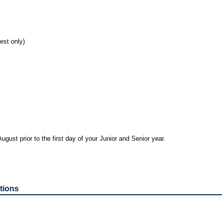
est only)
ugust prior to the first day of your Junior and Senior year.
tions