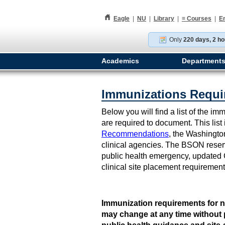
h
Eagle
|
NU
|
Library
|
≡
Courses
|
E
Only
220 days, 2 ho
Academics
Department
Immunizations Requi
Below you will find a list of the 
are required to document. This lis
Recommendations
, the Washingto
clinical agencies. The BSON reserve
public health emergency, updated 
clinical site placement requiremen
Immunization requirements for n
may change at any time without 