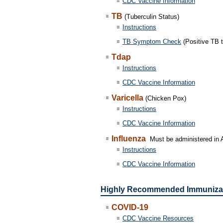
CDC Vaccine Information
TB
(Tuberculin Status)
Instructions
TB Symptom Check
(Positive TB t
Tdap
Instructions
CDC Vaccine Information
Varicella
(Chicken Pox)
Instructions
CDC Vaccine Information
Influenza
Must be administered in A
Instructions
CDC Vaccine Information
Highly Recommended Immuniza
COVID-19
CDC Vaccine Resources