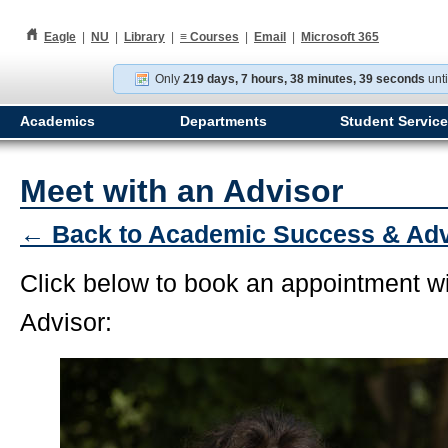
h
Eagle
|
NU
|
Library
|
≡
Courses
|
Email
|
Microsoft 365
Only
219 days, 7 hours, 38 minutes, 39 seconds
unti
Academics
Departments
Student Servic
Meet with an Advisor
← Back to Academic Success & Ad
Click below to book an appointment w
Advisor: