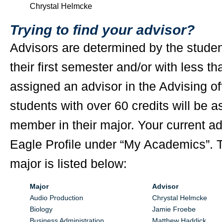
Chrystal Helmcke
Trying to find your advisor?
Advisors are determined by the studen
their first semester and/or with less th
assigned an advisor in the Advising off
students with over 60 credits will be a
member in their major. Your current adv
Eagle Profile under “My Academics”. T
major is listed below:
Major
Advisor
Audio Production
Chrystal Helmcke
Biology
Jamie Froebe
Business Administration
Matthew Haddick