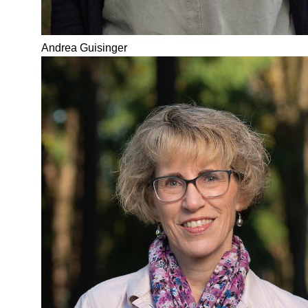
Andrea Guisinger