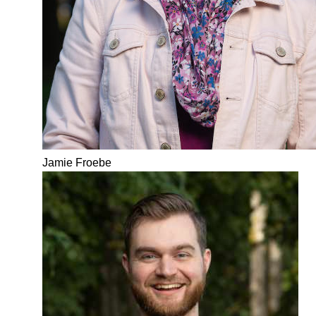
Jamie Froebe