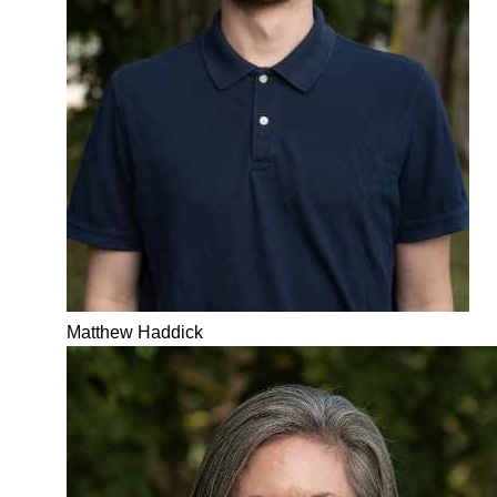
Matthew Haddick