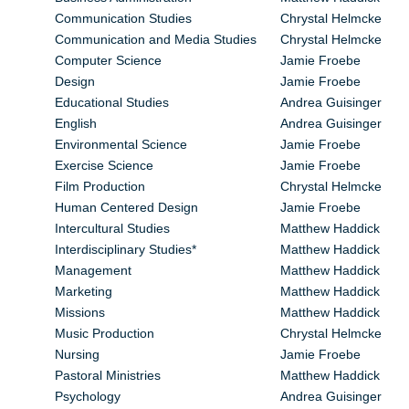
Communication Studies
Chrystal Helmcke
Communication and Media Studies
Chrystal Helmcke
Computer Science
Jamie Froebe
Design
Jamie Froebe
Educational Studies
Andrea Guisinger
English
Andrea Guisinger
Environmental Science
Jamie Froebe
Exercise Science
Jamie Froebe
Film Production
Chrystal Helmcke
Human Centered Design
Jamie Froebe
Intercultural Studies
Matthew Haddick
Interdisciplinary Studies*
Matthew Haddick
Management
Matthew Haddick
Marketing
Matthew Haddick
Missions
Matthew Haddick
Music Production
Chrystal Helmcke
Nursing
Jamie Froebe
Pastoral Ministries
Matthew Haddick
Psychology
Andrea Guisinger