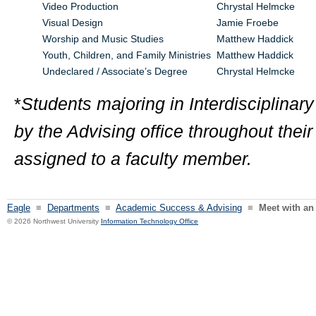
Video Production
Chrystal Helmcke
Visual Design
Jamie Froebe
Worship and Music Studies
Matthew Haddick
Youth, Children, and Family Ministries
Matthew Haddick
Undeclared / Associate’s Degree
Chrystal Helmcke
*
Students majoring in Interdisciplinary
by the Advising office throughout thei
assigned to a faculty member.
Eagle
≡
Departments
≡
Academic Success & Advising
≡
Meet with an
© 2026 Northwest University
Information Technology Office