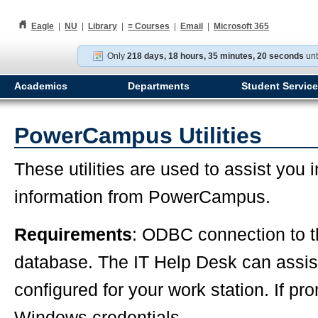
h
Eagle
|
NU
|
Library
|
≡
Courses
|
Email
|
Microsoft 365
Only
218 days, 18 hours, 35 minutes, 20 seconds
unt
Academics
Departments
Student Servic
PowerCampus Utilities
These utilities are used to assist you 
information from PowerCampus.
Requirements
: ODBC connection to
database. The IT Help Desk can assist 
configured for your work station. If pr
Windows credentials.