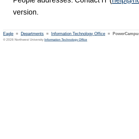
People addresses. Contact IT (
help@no
version.
Eagle
≡
Departments
≡
Information Technology Office
≡
PowerCampus 
© 2026 Northwest University
Information Technology Office