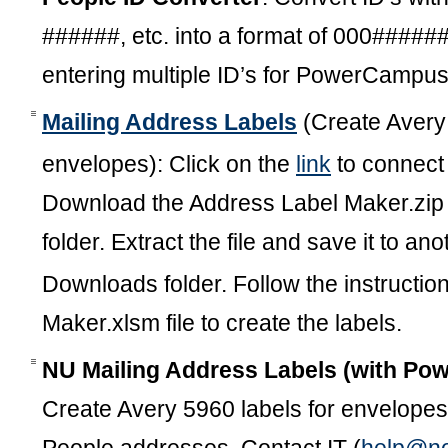
######, etc. into a format of 000#####
entering multiple ID’s for PowerCamp
Mailing Address Labels
(Create Avery 
envelopes): Click on the
link
to connect 
Download the Address Label Maker.zip 
folder. Extract the file and save it to an
Downloads folder. Follow the instructio
Maker.xlsm file to create the labels.
NU Mailing Address Labels (with P
Create Avery 5960 labels for envelopes