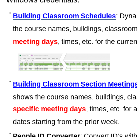
Building Classroom Schedules
: Dyna
the course names, buildings, classroom
meeting days
, times, etc. for the curr
Building Classroom Section Meeting
shows the course names, buildings, cla
specific meeting days
, times, etc. for
dates starting from the prior week.
People ID Converter
: Convert ID’s wi